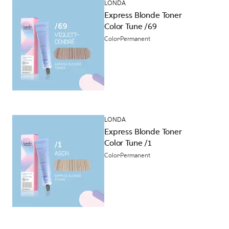
LONDA
Express Blonde Toner
Color Tune /69
Color
Permanent
LONDA
Express Blonde Toner
Color Tune /1
Color
Permanent