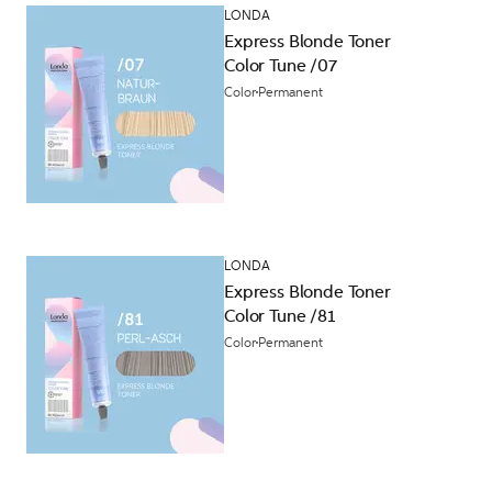
LONDA
Express Blonde Toner
Color Tune /07
Color
Permanent
LONDA
Express Blonde Toner
Color Tune /81
Color
Permanent