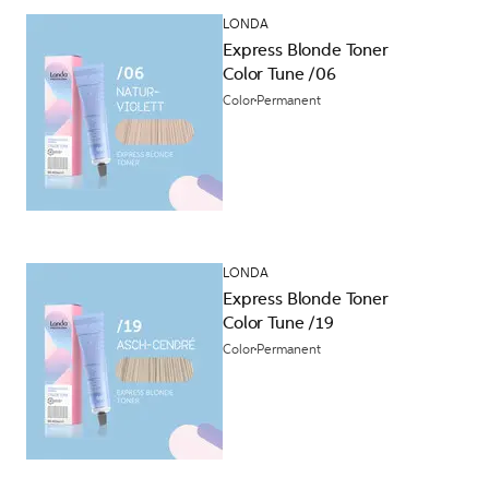
LONDA
Express Blonde Toner
Color Tune /06
Color
Permanent
LONDA
Express Blonde Toner
Color Tune /19
Color
Permanent