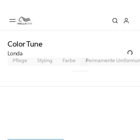
Color Tune
Londa
Pflege
Styling
Farbe
Permamente Haarfarbe
Permamente Umformu