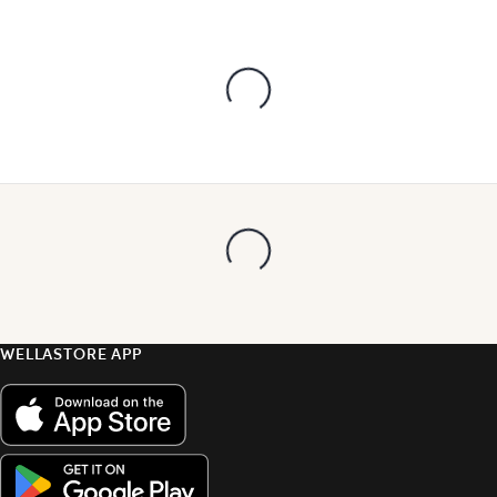
WELLASTORE APP