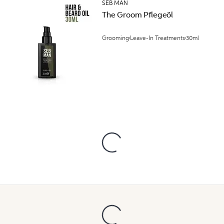
SEB MAN
The Groom Pflegeöl
Grooming
Leave-In Treatments
30ml