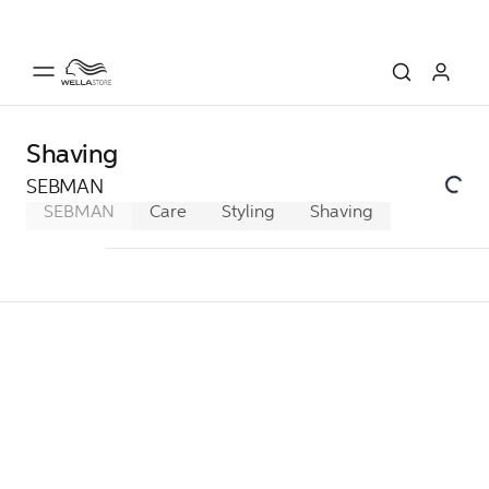
Shaving
SEBMAN
SEBMAN
Care
Styling
Shaving