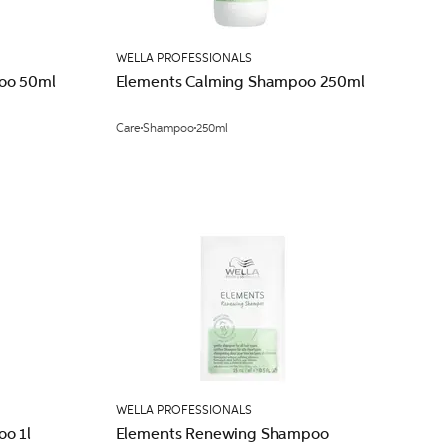
WELLA PROFESSIONALS
oo 50ml
Elements Calming Shampoo 250ml
Care
Shampoo
250ml
WELLA PROFESSIONALS
o 1l
Elements Renewing Shampoo