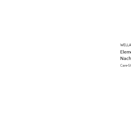
WELLA
Elem
Nach
Care
S