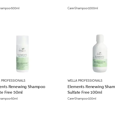
hampoo
500ml
Care
Shampoo
1000ml
 PROFESSIONALS
WELLA PROFESSIONALS
ents Renewing Shampoo
Elements Renewing Sha
te Free 50ml
Sulfate Free 100ml
hampoo
50ml
Care
Shampoo
100ml