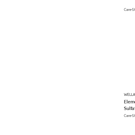
Care
S
WELLA
Elem
Sulfa
Care
S