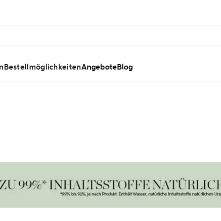
n
Bestellmöglichkeiten
Angebote
Blog