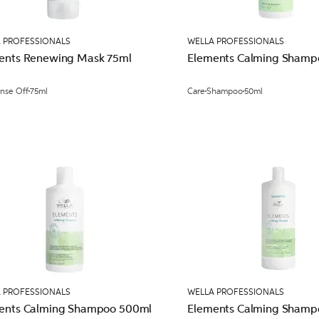
 PROFESSIONALS
WELLA PROFESSIONALS
ents Renewing Mask 75ml
Elements Calming Shamp
inse Off
75ml
Care
Shampoo
50ml
 PROFESSIONALS
WELLA PROFESSIONALS
ents Calming Shampoo 500ml
Elements Calming Shampo