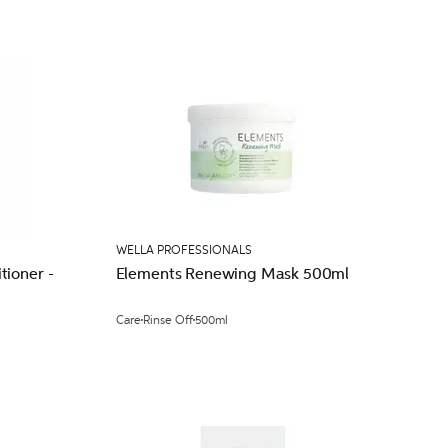
WELLA PROFESSIONALS
ioner -
Elements Renewing Mask 500ml
Care
Rinse Off
500ml