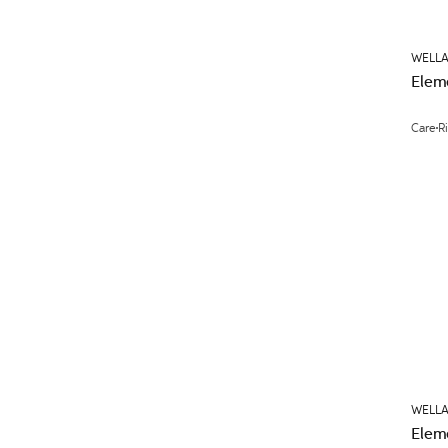
WELLA
Elem
Care
R
WELLA
Elem