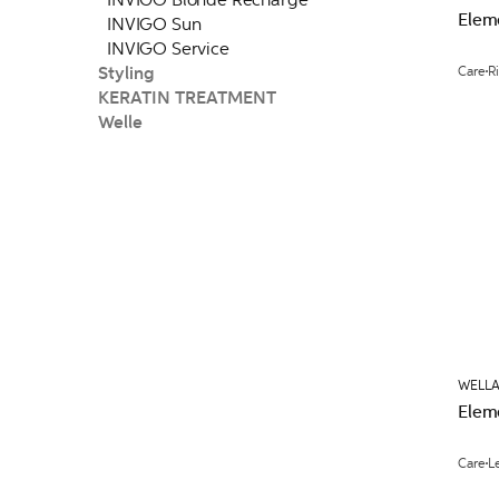
Elem
INVIGO Sun
INVIGO Service
Styling
Care
R
KERATIN TREATMENT
Welle
WELLA
Elem
Care
L