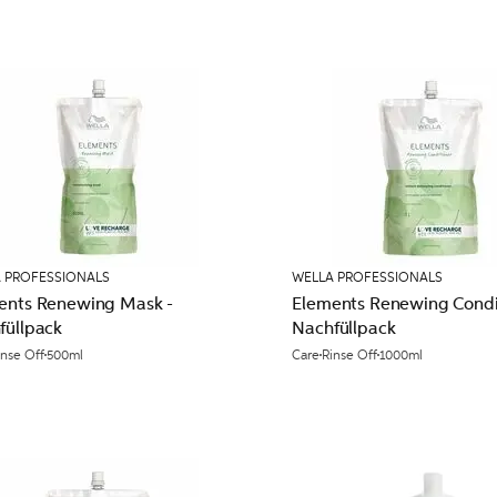
 PROFESSIONALS
WELLA PROFESSIONALS
ents Renewing Mask -
Elements Renewing Condit
füllpack
Nachfüllpack
inse Off
500ml
Care
Rinse Off
1000ml