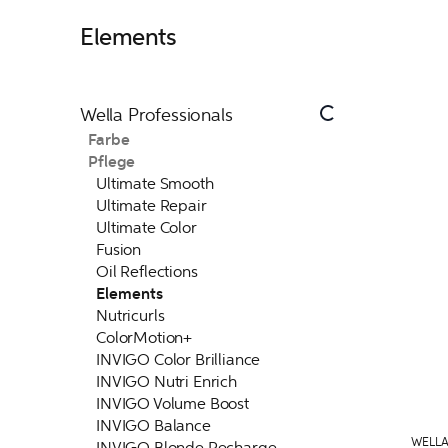
Elements
Wella Professionals
Farbe
Pflege
Ultimate Smooth
Ultimate Repair
Ultimate Color
Fusion
Oil Reflections
Elements
Nutricurls
ColorMotion+
INVIGO Color Brilliance
INVIGO Nutri Enrich
INVIGO Volume Boost
INVIGO Balance
WELLA
INVIGO Blonde Recharge