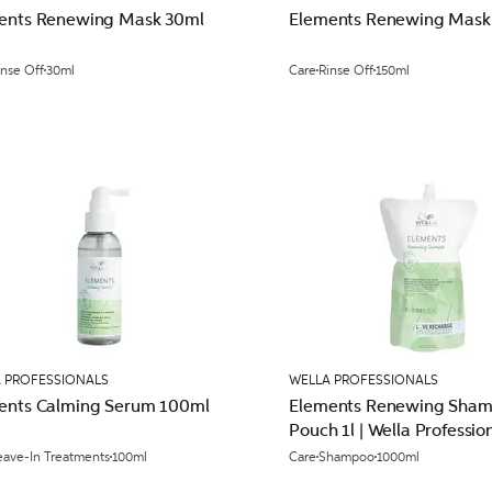
ents Renewing Mask 30ml
Elements Renewing Mask
inse Off
30ml
Care
Rinse Off
150ml
 PROFESSIONALS
WELLA PROFESSIONALS
ents Calming Serum 100ml
Elements Renewing Sha
Pouch 1l | Wella Professio
eave-In Treatments
100ml
Care
Shampoo
1000ml