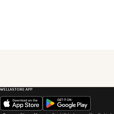
WELLASTORE APP