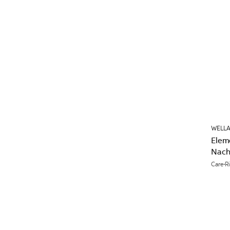
WELLA
Elem
Nach
Care
R