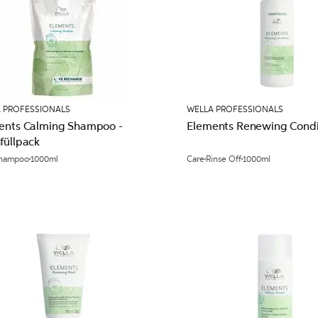
 PROFESSIONALS
WELLA PROFESSIONALS
ents Calming Shampoo -
Elements Renewing Condit
füllpack
hampoo
1000ml
Care
Rinse Off
1000ml