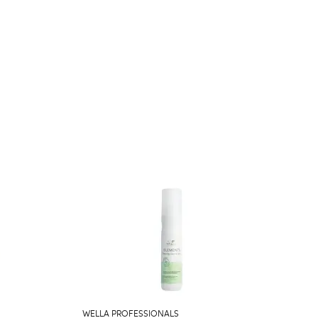
WELLA PROFESSIONALS