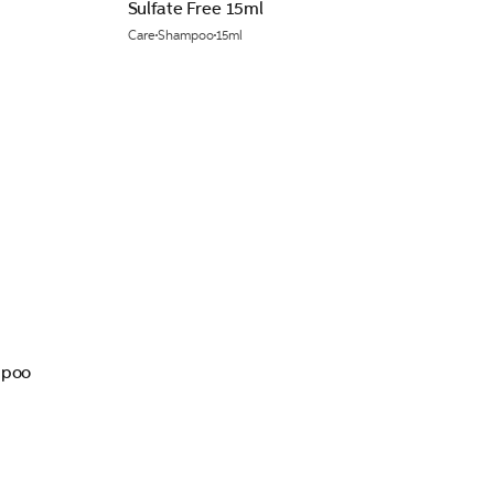
Sulfate Free 15ml
Care
Shampoo
15ml
mpoo