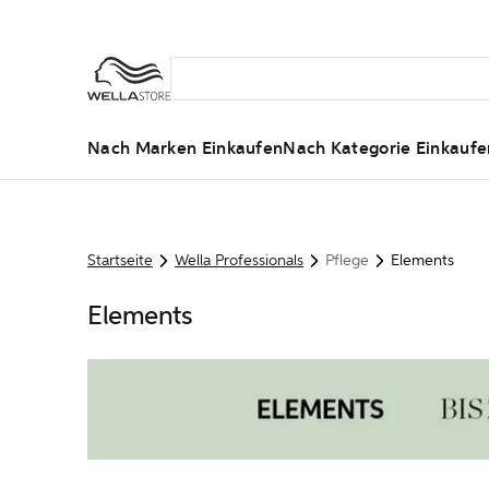
Nach Marken Einkaufen
Nach Kategorie Einkaufe
Startseite
Wella Professionals
Pflege
Elements
Elements