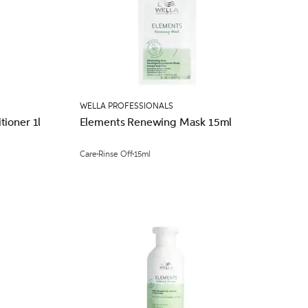
WELLA PROFESSIONALS
ioner 1l
Elements Renewing Mask 15ml
Care
Rinse Off
15ml