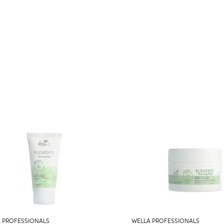
 PROFESSIONALS
WELLA PROFESSIONALS