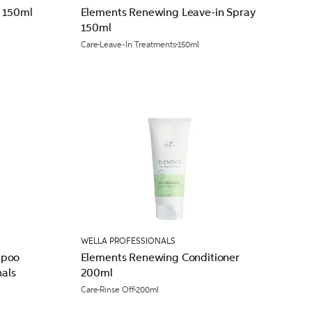
 150ml
Elements Renewing Leave-in Spray
150ml
Care
Leave-In Treatments
150ml
WELLA PROFESSIONALS
mpoo
Elements Renewing Conditioner
nals
200ml
Care
Rinse Off
200ml