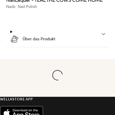
NailLaquer - TEAL THE COWS COME HOME
Nails
Nail Polish
Über das Produkt
WELLASTORE APP