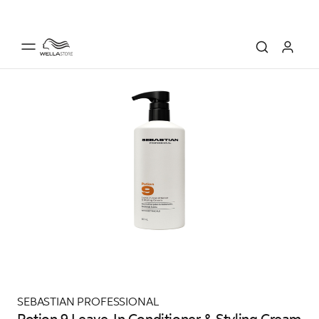
SEBASTIAN PROFESSIONAL