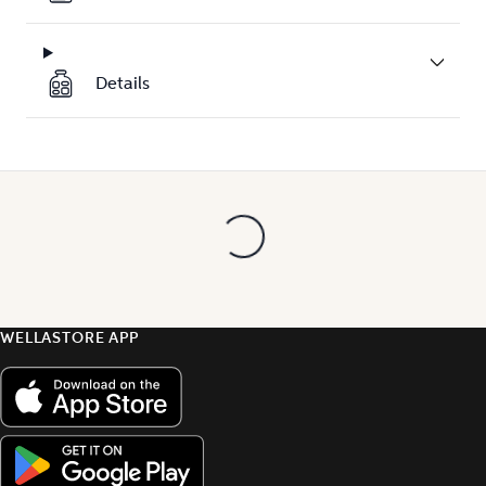
Details
WELLASTORE APP