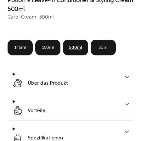
Potion 9 Leave-In Conditioner & Styling Cream
500ml
Care
Cream
500ml
145ml
150ml
500ml
50ml
Über das Produkt
Vorteile:
Spezifikationen